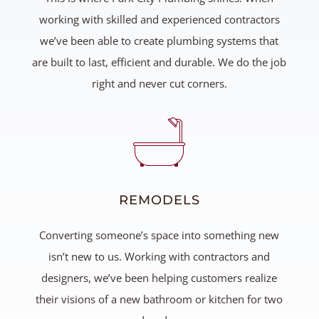
working with skilled and experienced contractors
we’ve been able to create plumbing systems that
are built to last, efficient and durable. We do the job
right and never cut corners.
REMODELS
Converting someone’s space into something new
isn’t new to us. Working with contractors and
designers, we’ve been helping customers realize
their visions of a new bathroom or kitchen for two