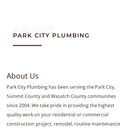
ABOUT
PARK CITY PLUMBING
About Us
Park City Plumbing has been serving the Park City,
Summit County and Wasatch County communities
since 2004. We take pride in providing the highest
quality work on your residential or commercial
construction project, remodel, routine maintenance