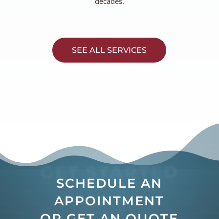
decades.
SEE ALL SERVICES
GET STARTED
SCHEDULE AN
APPOINTMENT
OR GET AN QUOTE