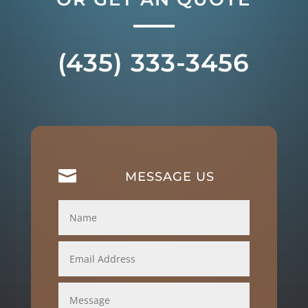
(435) 333-3456

MESSAGE US