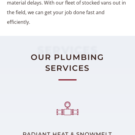
material delays. With our fleet of stocked vans out in
the field, we can get your job done fast and
efficiently.
SERVICES
OUR PLUMBING
SERVICES
RADIANT HEAT & SNOWMELT