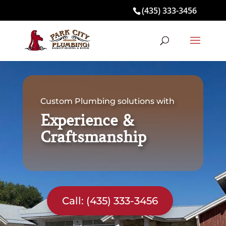
(435) 333-3456
Custom Plumbing solutions with
Experience &
Craftsmanship
Call: (435) 333-3456