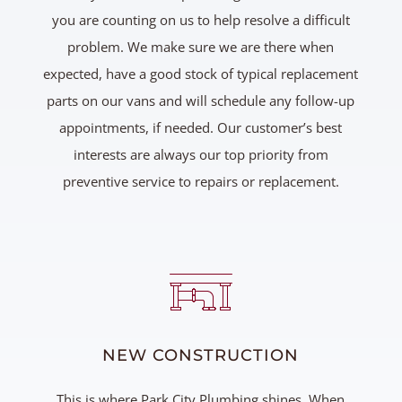
you are counting on us to help resolve a difficult
problem. We make sure we are there when
expected, have a good stock of typical replacement
parts on our vans and will schedule any follow-up
appointments, if needed. Our customer’s best
interests are always our top priority from
preventive service to repairs or replacement.
NEW CONSTRUCTION
This is where Park City Plumbing shines. When