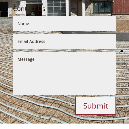
Contact Us
Submit