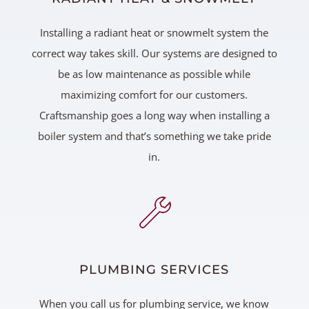
Installing a radiant heat or snowmelt system the
correct way takes skill. Our systems are designed to
be as low maintenance as possible while
maximizing comfort for our customers.
Craftsmanship goes a long way when installing a
boiler system and that’s something we take pride
in.
PLUMBING SERVICES
When you call us for plumbing service, we know