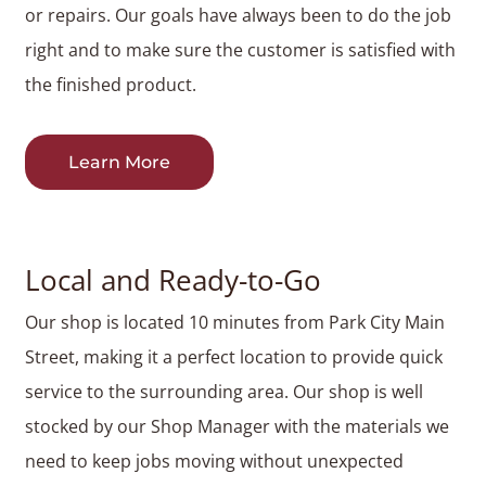
or repairs. Our goals have always been to do the job
right and to make sure the customer is satisfied with
the finished product.
Learn More
Local and Ready-to-Go
Our shop is located 10 minutes from Park City Main
Street, making it a perfect location to provide quick
service to the surrounding area. Our shop is well
stocked by our Shop Manager with the materials we
need to keep jobs moving without unexpected